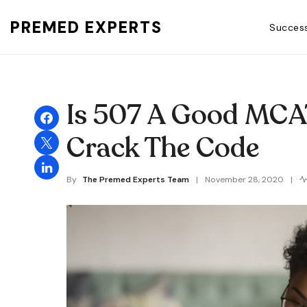
PREMED EXPERTS
Success
Search for:
Is 507 A Good MCA
Crack The Code
By
The Premed Experts Team
November 28, 2020