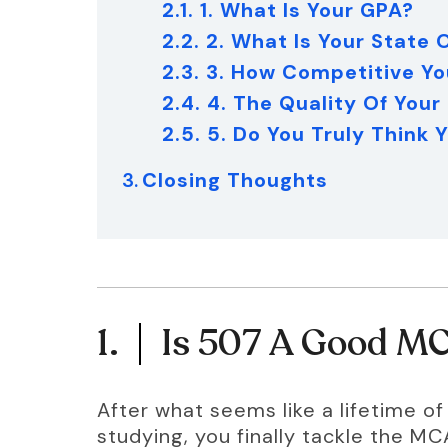
2.1. 1. What Is Your GPA?
2.2. 2. What Is Your State
2.3. 3. How Competitive Yo
2.4. 4. The Quality Of Your
2.5. 5. Do You Truly Think
Closing Thoughts
1.
Is 507 A Good M
After what seems like a lifetime o
studying, you finally tackle the M