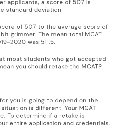
r applicants, a score of 507 is 
he standard deviation.
core of 507 to the average score of 
 a bit grimmer. The mean total MCAT 
019-2020 was 511.5.
hat most students who got accepted 
 mean you should retake the MCAT?
n for you is going to depend on the 
 situation is different. Your MCAT 
e. To determine if a retake is 
ur entire application and credentials.