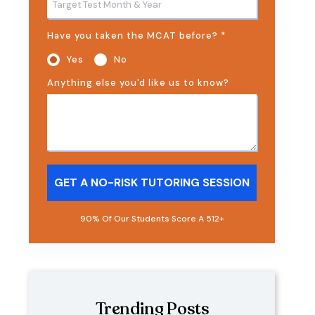
Have you taken the MCAT before?
*
Yes
No
Anything else you'd like us to know?
90% Of Our Students Score A 512+
Trending Posts