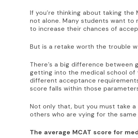
If you’re thinking about taking the
not alone. Many students want to 
to increase their chances of acce
But is a retake worth the trouble 
There’s a big difference between g
getting into the medical school of 
different acceptance requirements
score falls within those parameter
Not only that, but you must take a
others who are vying for the same
The average MCAT score for medi