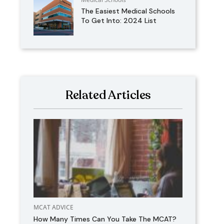
The Easiest Medical Schools
To Get Into: 2024 List
Related Articles
MCAT ADVICE
How Many Times Can You Take The MCAT?