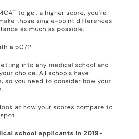
 MCAT to get a higher score, you’re 
make those single-point differences 
ptance as much as possible.
with a 507?
etting into any medical school and 
your choice. All schools have 
, so you need to consider how your 
s.
 look at how your scores compare to 
 spot.
cal school applicants in 2019-