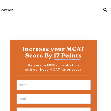
Contact
Increase your MCAT
Score By
17 Points
Request a FREE consultation
with our head MCAT tutor today!