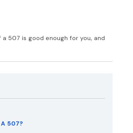
if a 507 is good enough for you, and 
t A 507?