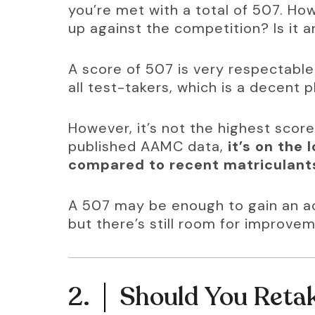
you’re met with a total of 507. H
up against the competition? Is it 
A score of 507 is very respectable.
all test-takers, which is a decent p
However, it’s not the highest scor
published AAMC data, 
it’s on the
compared to recent matriculant
A 507 may be enough to gain an ac
but there’s still room for improvem
2.
Should You Retak