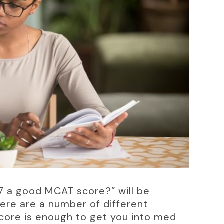
7 a good MCAT score?” will be 
here are a number of different 
 score is enough to get you into med 