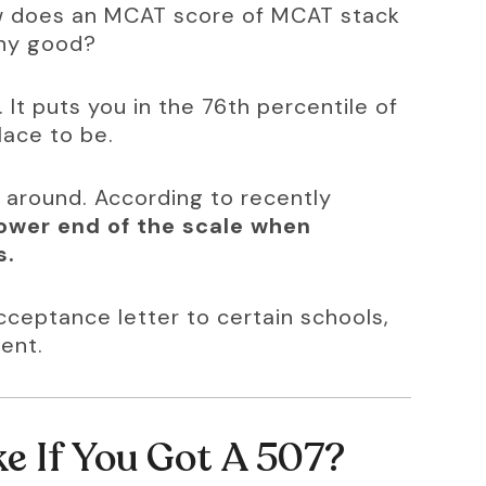
ow does an MCAT score of MCAT stack 
any good?
 It puts you in the 76th percentile of 
lace to be.
e around. According to recently 
 lower end of the scale when 
s.
ceptance letter to certain schools, 
ent.
e If You Got A 507?