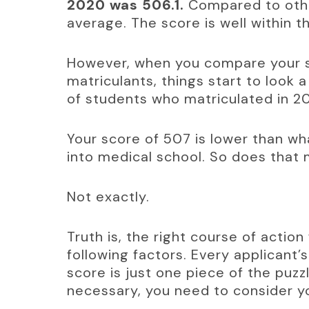
2020 was 506.1.
 Compared to othe
average. The score is well within t
However, when you compare your s
matriculants, things start to look
of students who matriculated in 2
Your score of 507 is lower than w
into medical school. So does that
Not exactly.
Truth is, the right course of actio
following factors. Every applicant’s
score is just one piece of the puzzl
necessary, you need to consider yo