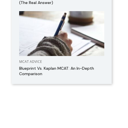
(The Real Answer)
MCAT ADVICE
Blueprint Vs. Kaplan MCAT: An In-Depth
Comparison