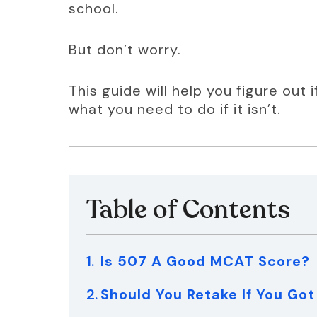
school.
But don’t worry.
This guide will help you figure out 
what you need to do if it isn’t.
Table of Contents
Is 507 A Good MCAT Score?
Should You Retake If You Go