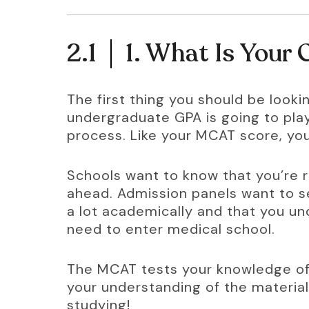
2.1
1. What Is Your
The first thing you should be lookin
undergraduate GPA is going to play
process. Like your MCAT score, your
Schools want to know that you’re r
ahead. Admission panels want to s
a lot academically and that you u
need to enter medical school.
The MCAT tests your knowledge of 
your understanding of the material
studying!