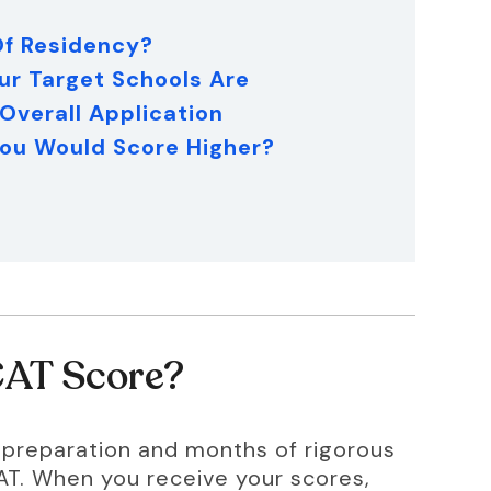
 Of Residency?
ur Target Schools Are
 Overall Application
 You Would Score Higher?
CAT Score?
f preparation and months of rigorous 
CAT. When you receive your scores, 