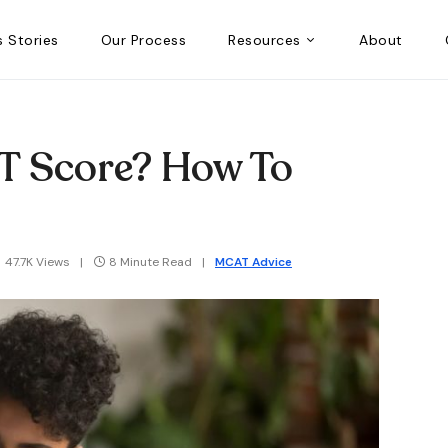
 Stories
Our Process
Resources
About
T Score? How To
47.7K Views
8 Minute Read
MCAT Advice