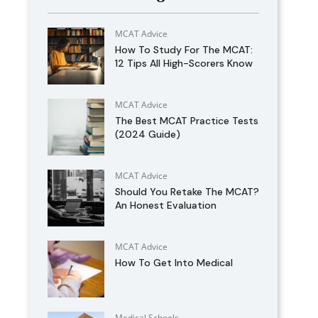
MCAT Advice
How To Study For The MCAT:
12 Tips All High-Scorers Know
MCAT Advice
The Best MCAT Practice Tests
(2024 Guide)
MCAT Advice
Should You Retake The MCAT?
An Honest Evaluation
MCAT Advice
How To Get Into Medical
Medical Schools