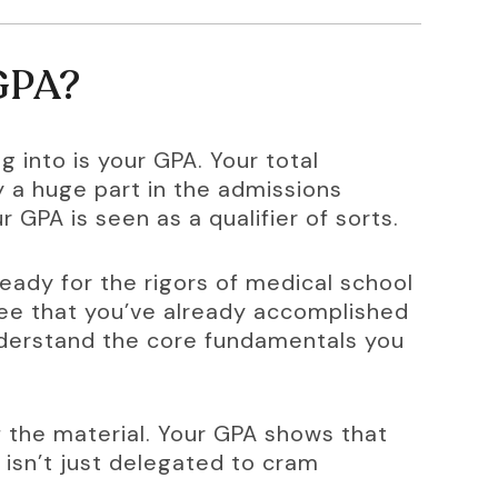
 GPA?
g into is your GPA. Your total 
 a huge part in the admissions 
 GPA is seen as a qualifier of sorts.
eady for the rigors of medical school 
ee that you’ve already accomplished 
nderstand the core fundamentals you 
the material. Your GPA shows that 
 isn’t just delegated to cram 