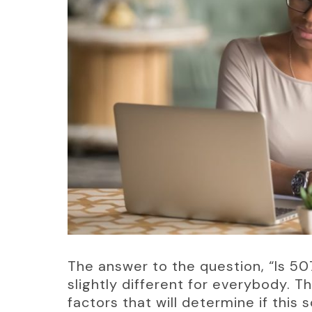
The answer to the question, “Is 50
slightly different for everybody. T
factors that will determine if this