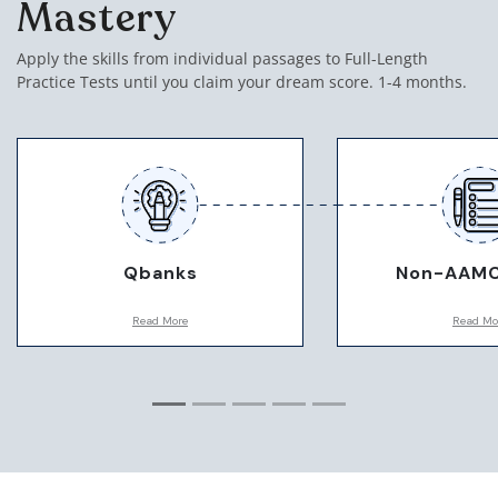
Mastery
Apply the skills from individual passages to Full-Length
Practice Tests until you claim your dream score. 1-4 months.
Qbanks
Non-AAMC
Read More
Read Mo
We will use various forms of
Depending on your 
practice questions to hone in on
use specific non-A
any weaknesses we find during
practice tests