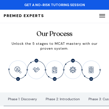
GET A NO-RISK TUTORING SESSION
Search for:
PREMED EXPERTS
Our Process
Unlock the 5 stages to MCAT mastery with our
proven system.
Phase 1: Discovery
Phase 2: Introduction
Phase 3: Cu