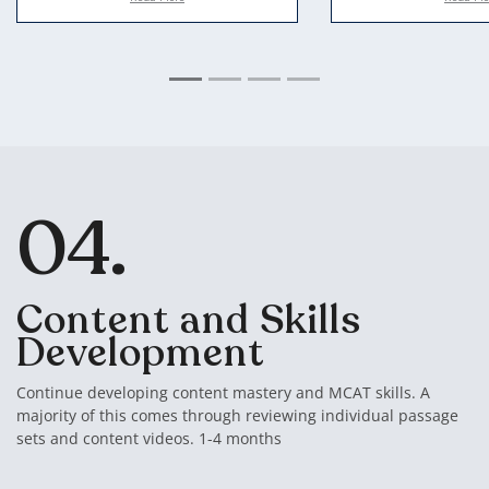
In our second session, we take
All of our students
everything from steps 1 and 2
access to our tutori
and use that data to set you up
These are videos of
with an ideal study plan
sessions, working 
most difficult MCA
complement this w
books and videos f
mastery, while usi
04.
videos to break d
passages and stick
Content and Skills
Development
Continue developing content mastery and MCAT skills. A
majority of this comes through reviewing individual passage
sets and content videos. 1-4 months