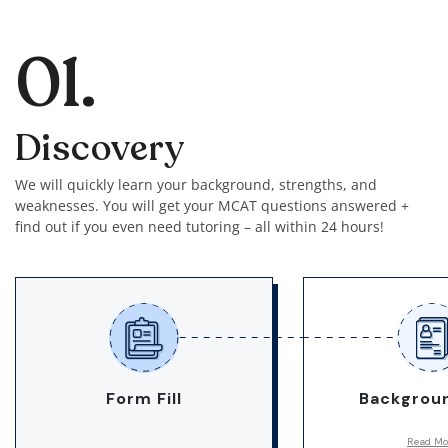
01.
Discovery
We will quickly learn your background, strengths, and
weaknesses. You will get your MCAT questions answered +
find out if you even need tutoring – all within 24 hours!
Form Fill
Backgroun
Read Mo