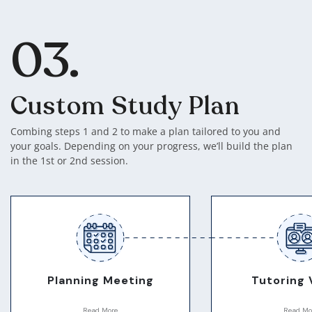
03.
Custom Study Plan
Combing steps 1 and 2 to make a plan tailored to you and
your goals. Depending on your progress, we’ll build the plan
in the 1st or 2nd session.
Planning Meeting
Tutoring 
Read More
Read Mo