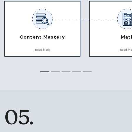
Content Mastery
Mat
Read More
Read Mo
Being good at the content is key
There is no calcula
to making the test easy. We will
MCAT, so being sh
use the resources best suited to
numbers is key. T
you and your timeline to master
expects specific ma
the content. For those students
we emphasize gett
who struggle, we have many
down early so you
techniques to help get the
time to practice.
content down.
05.