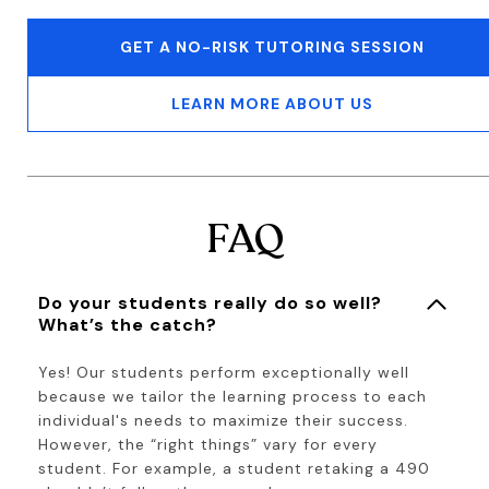
GET A NO-RISK TUTORING SESSION
LEARN MORE ABOUT US
FAQ
Do your students really do so well?
What’s the catch?
Yes! Our students perform exceptionally well
because we tailor the learning process to each
individual's needs to maximize their success.
However, the “right things” vary for every
student. For example, a student retaking a 490