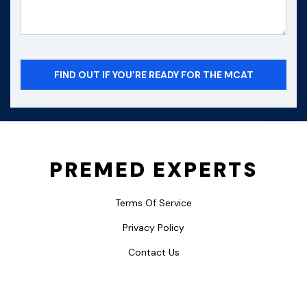
PREMED EXPERTS
Terms Of Service
Privacy Policy
Contact Us