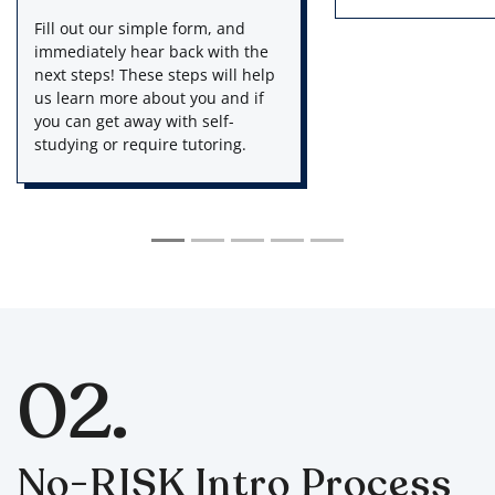
Fill out our simple form, and
Via email, we ask 
immediately hear back with the
targeted to your p
next steps! These steps will help
and MCAT goals. T
us learn more about you and if
details you give us
you can get away with self-
we can know the pe
studying or require tutoring.
process for you!
02.
No-RISK Intro Process