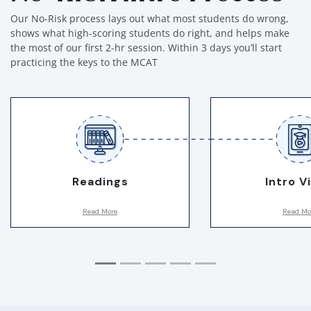
Our No-Risk process lays out what most students do wrong,
shows what high-scoring students do right, and helps make
the most of our first 2-hr session. Within 3 days you’ll start
practicing the keys to the MCAT
Readings
Intro V
Read More
Read Mo
First, we assign you a few
Breaks down the 3
readings. This allows us to notice
study, talks about
hidden habits and gauge subtle
students do wrong,
MCAT skills. Plus, they are fun
what to do instead!
and informative!