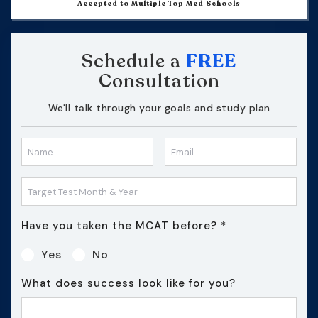
Accepted to Multiple Top Med Schools
Schedule a
FREE
Consultation
We'll talk through your goals and study plan
Have you taken the MCAT before?
*
Yes
No
What does success look like for you?