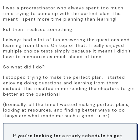
I was a procrastinator who always spent too much 
time trying to come up with the perfect plan. This 
meant I spent more time planning than learning!
But then I realized something:
I always had a lot of fun answering the questions and 
learning from them. On top of that, I really enjoyed 
multiple choice tests simply because it meant I didn’t 
have to memorize as much ahead of time.
So what did I do?
I stopped trying to make the perfect plan, I started 
enjoying doing questions and learning from them 
instead. This resulted in me reading the chapters to get 
better at the questions!
(Ironically, all the time I wasted making perfect plans, 
looking at resources, and finding better ways to do 
things are what made me such a good tutor)
If you’re looking for a study schedule to get 