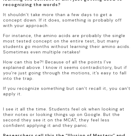
recognizing the words?
It shouldn’t take more than a few days to get a 
concept down. If it does, something is probably off 
with your approach.
For instance, the amino acids are probably the single 
most tested concept on the entire test, but many 
students go months without learning their amino acids. 
Sometimes even multiple retakes! 
How can this be?! Because of all the points I’ve 
explained above. I know it seems contradictory, but if 
you’re just going through the motions, it’s easy to fall 
into the trap.
If you recognize something but can’t recall it, you can’t 
apply it. 
I see it all the time. Students feel ok when looking at 
their notes or looking things up on Google. But the 
second they see it on the MCAT, they feel less 
confident applying it and they panic. 
Researchers call this the “Illusion of Mastery” and 