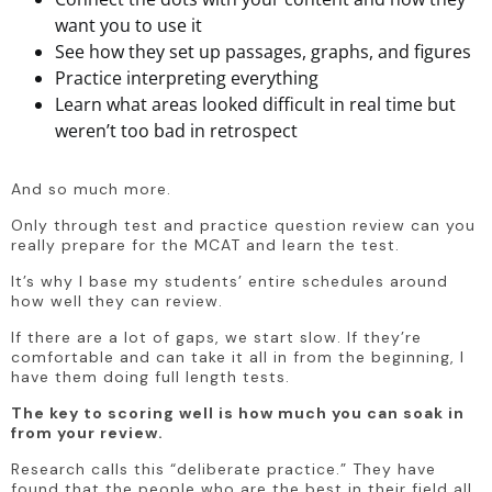
want you to use it
See how they set up passages, graphs, and figures
Practice interpreting everything
Learn what areas looked difficult in real time but
weren’t too bad in retrospect
And so much more.
Only through test and practice question review can you 
really prepare for the MCAT and learn the test.
It’s why I base my students’ entire schedules around 
how well they can review.
If there are a lot of gaps, we start slow. If they’re 
comfortable and can take it all in from the beginning, I 
have them doing full length tests.
The key to scoring well is how much you can soak in 
from your review.
Research calls this “deliberate practice.” They have 
found that the people who are the best in their field all 