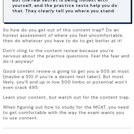
yourself, and the practice tests help you do 
that. They clearly tell you where you stand. 
So how do you get out of this content trap? Do an 
honest assessment of where you feel uncomfortable, 
then do whatever you have to do to get better at it!
Don’t cling to the content review because you’re 
nervous about the practice questions. Feel the fear and 
do it anyway!
Good content review is going to get you a 505 at most 
(maybe a 510 if you’re a decent test taker). But most 
likely, you’ll end up in low 500 limbo or potential won’t 
even crack 495.
Learn your content, but watch out for the content trap.
When figuring out how to study for the MCAT, you need 
to get comfortable with the way the exam wants you 
to use content. 