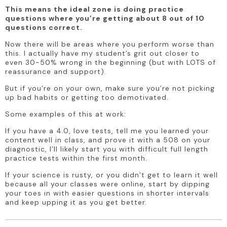
This means the ideal zone is doing practice 
questions where you’re getting about 8 out of 10 
questions correct. 
Now there will be areas where you perform worse than 
this. I actually have my student’s grit out closer to 
even 30-50% wrong in the beginning (but with LOTS of 
reassurance and support). 
But if you’re on your own, make sure you’re not picking 
up bad habits or getting too demotivated. 
Some examples of this at work: 
If you have a 4.0, love tests, tell me you learned your 
content well in class, and prove it with a 508 on your 
diagnostic, I’ll likely start you with difficult full length 
practice tests within the first month.
If your science is rusty, or you didn’t get to learn it well 
because all your classes were online, start by dipping 
your toes in with easier questions in shorter intervals 
and keep upping it as you get better.