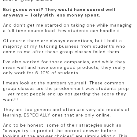
But guess what? They would have scored well 
anyways – likely with less money spent. 
And don’t get me started on taking one while managing 
a full time course load. Few students can handle it.
Of course there are always exceptions, but I built a 
majority of my tutoring business from student’s who 
came to me after these group classes failed them. 
I’ve also worked for those companies, and while they 
mean well and have some good products, they really 
only work for 5-10% of students.
I mean look at the numbers yourself. These common 
group classes are the predominant way students prep 
– yet most people end up not getting the score they 
want!!! 
They are too generic and often use very old models of 
learning. ESPECIALLY ones that are only online.
And to be honest, some of their strategies such as 
“always try to predict the correct answer before 
looking at the answer choices” are simply idiotic. This 