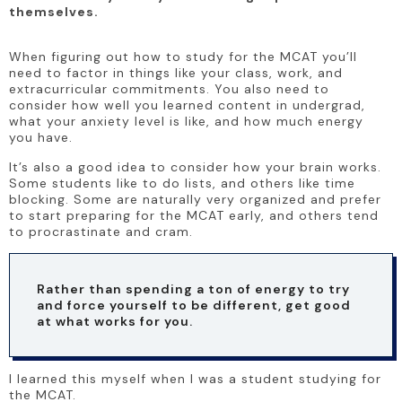
themselves.
When figuring out how to study for the MCAT you’ll 
need to factor in things like your class, work, and 
extracurricular commitments. You also need to 
consider how well you learned content in undergrad, 
what your anxiety level is like, and how much energy 
you have. 
It’s also a good idea to consider how your brain works. 
Some students like to do lists, and others like time 
blocking. Some are naturally very organized and prefer 
to start preparing for the MCAT early, and others tend 
to procrastinate and cram. 
Rather than spending a ton of energy to try 
and force yourself to be different, get good 
at what works for you.
I learned this myself when I was a student studying for 
the MCAT.