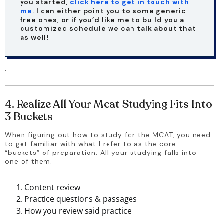
you started, 
click here to get in touch with 
me
. I can either point you to some generic 
free ones, or if you’d like me to build you a 
customized schedule we can talk about that 
as well!
.
4. Realize All Your Mcat Studying Fits Into
3 Buckets
When figuring out how to study for the MCAT, you need 
to get familiar with what I refer to as the core 
“buckets” of preparation. All your studying falls into 
one of them. 
Content review
Practice questions & passages
How you review said practice