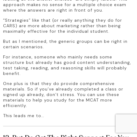
approach makes no sense for a multiple choice exam 
where the answers are right in front of you.
“Strategies” like that (or really anything they do for 
CARS) are more about marketing rather than being 
maximally effective for the individual student. 
But as I mentioned, the generic groups can be right in 
certain scenarios. 
For instance, someone who mainly needs some 
structure but already has good content understanding, 
test taking, reading, and reasoning skills will probably 
benefit.
One plus is that they do provide comprehensive 
materials. So if you’ve already completed a class or 
signed up already, don’t stress. You can use these 
materials to help you study for the MCAT more 
efficiently.
This leads me to…