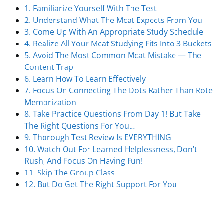
1. Familiarize Yourself With The Test
2. Understand What The Mcat Expects From You
3. Come Up With An Appropriate Study Schedule
4. Realize All Your Mcat Studying Fits Into 3 Buckets
5. Avoid The Most Common Mcat Mistake — The
Content Trap
6. Learn How To Learn Effectively
7. Focus On Connecting The Dots Rather Than Rote
Memorization
8. Take Practice Questions From Day 1! But Take
The Right Questions For You…
9. Thorough Test Review Is EVERYTHING
10. Watch Out For Learned Helplessness, Don’t
Rush, And Focus On Having Fun!
11. Skip The Group Class
12. But Do Get The Right Support For You