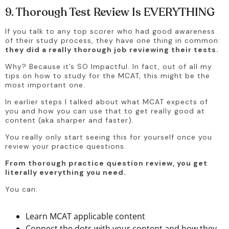
9. Thorough Test Review Is EVERYTHING
If you talk to any top scorer who had good awareness 
of their study process, they have one thing in common: 
they did a really thorough job reviewing their tests.
Why? Because it’s SO Impactful. In fact, out of all my 
tips on how to study for the MCAT, this might be the 
most important one.
In earlier steps I talked about what MCAT expects of 
you and how you can use that to get really good at 
content (aka sharper and faster).
You really only start seeing this for yourself once you 
review your practice questions. 
From thorough practice question review, you get 
literally everything you need. 
You can:
Learn MCAT applicable content
Connect the dots with your content and how they