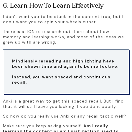
6. Learn How To Learn Effectively
I don’t want you to be stuck in the content trap, but I 
don’t want you to spin your wheels either. 
There is a TON of research out there about how 
memory and learning works, and most of the ideas we 
grew up with are wrong. 
Mindlessly rereading and highlighting have 
been shown time and again to be ineffective. 
Instead, you want spaced and continuous 
recall. 
Anki is a great way to get this spaced recall. But I find 
that it will still leave you lacking if you do it poorly. 
So how do you really use Anki or any recall tactic well? 
Make sure you keep asking yourself: 
Am I really 
learning the content or am I just getting used to 