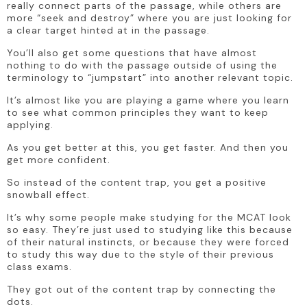
really connect parts of the passage, while others are 
more “seek and destroy” where you are just looking for 
a clear target hinted at in the passage. 
You’ll also get some questions that have almost 
nothing to do with the passage outside of using the 
terminology to “jumpstart” into another relevant topic. 
It’s almost like you are playing a game where you learn 
to see what common principles they want to keep 
applying. 
As you get better at this, you get faster. And then you 
get more confident.
So instead of the content trap, you get a positive 
snowball effect.
It’s why some people make studying for the MCAT look 
so easy. They’re just used to studying like this because 
of their natural instincts, or because they were forced 
to study this way due to the style of their previous 
class exams.
They got out of the content trap by connecting the 
dots. 