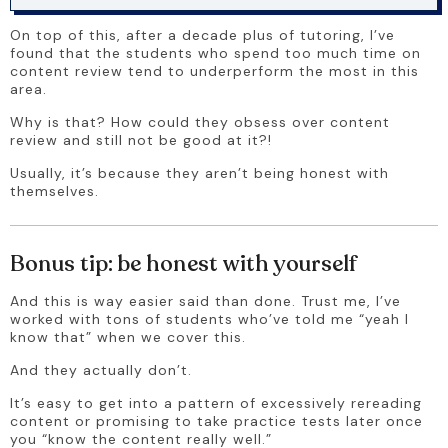
On top of this, after a decade plus of tutoring, I’ve 
found that the students who spend too much time on 
content review tend to underperform the most in this 
area.
Why is that? How could they obsess over content 
review and still not be good at it?!
Usually, it’s because they aren’t being honest with 
themselves.
Bonus tip: be honest with yourself
And this is way easier said than done. Trust me, I’ve 
worked with tons of students who’ve told me “yeah I 
know that” when we cover this.
And they actually don’t.
It’s easy to get into a pattern of excessively rereading 
content or promising to take practice tests later once 
you “know the content really well.”