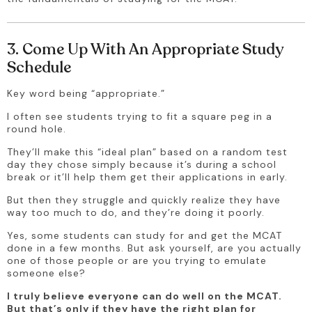
3. Come Up With An Appropriate Study
Schedule
Key word being “appropriate.” 
I often see students trying to fit a square peg in a 
round hole.
They’ll make this “ideal plan” based on a random test 
day they chose simply because it’s during a school 
break or it’ll help them get their applications in early. 
But then they struggle and quickly realize they have 
way too much to do, and they’re doing it poorly.
Yes, some students can study for and get the MCAT 
done in a few months. But ask yourself, are you actually 
one of those people or are you trying to emulate 
someone else?
I truly believe everyone can do well on the MCAT. 
But that’s only if they have the right plan for 