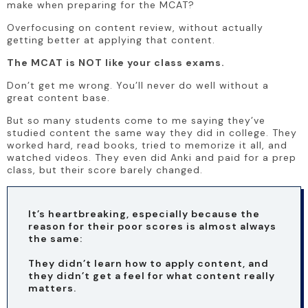
make when preparing for the MCAT? 
Overfocusing on content review, without actually 
getting better at applying that content. 
The MCAT is NOT like your class exams.
Don’t get me wrong. You’ll never do well without a 
great content base. 
But so many students come to me saying they’ve 
studied content the same way they did in college. They 
worked hard, read books, tried to memorize it all, and 
watched videos. They even did Anki and paid for a prep 
class, but their score barely changed. 
It’s heartbreaking, especially because the 
reason for their poor scores is almost always 
the same:
They didn’t learn how to apply content, and 
they didn’t get a feel for what content really 
matters.