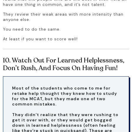
have one thing in common, and it’s not talent.
They review their weak areas with more intensity than 
anyone else.
You need to do the same.
At least if you want to score well!
10. Watch Out For Learned Helplessness,
Don’t Rush, And Focus On Having Fun!
Most of the students who come to me for 
retake help thought they knew how to study 
for the MCAT, but they made one of two 
common mistakes.
They didn’t realize that they were rushing to 
get it over with, or they would get bogged 
down in learned helplessness (often feeling 
like they’re stuck in quicksand). These are 