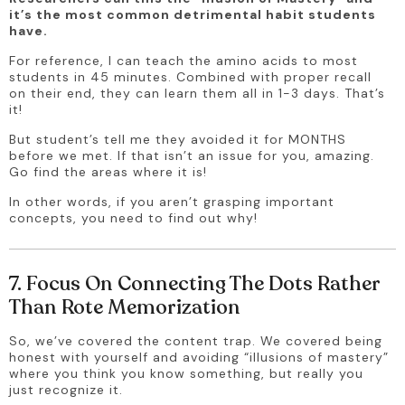
it’s the most common detrimental habit students 
have.
For reference, I can teach the amino acids to most 
students in 45 minutes. Combined with proper recall 
on their end, they can learn them all in 1-3 days. That’s 
it! 
But student’s tell me they avoided it for MONTHS 
before we met. If that isn’t an issue for you, amazing. 
Go find the areas where it is!
In other words, if you aren’t grasping important 
concepts, you need to find out why! 
7. Focus On Connecting The Dots Rather
Than Rote Memorization
So, we’ve covered the content trap. We covered being 
honest with yourself and avoiding “illusions of mastery” 
where you think you know something, but really you 
just recognize it.