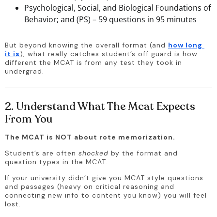
Psychological, Social, and Biological Foundations of
Behavior; and (PS) – 59 questions in 95 minutes
But beyond knowing the overall format (and 
how long 
it is
), what really catches student’s off guard is how 
different the MCAT is from any test they took in 
undergrad. 
2. Understand What The Mcat Expects
From You
The MCAT is NOT about rote memorization. 
Student’s are often 
shocked
 by the format and 
question types in the MCAT. 
If your university didn’t give you MCAT style questions 
and passages (heavy on critical reasoning and 
connecting new info to content you know) you will feel 
lost. 