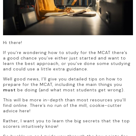
Hi there!
If you’re wondering how to study for the MCAT there’s 
a good chance you’ve either just started and want to 
learn the best approach, or you’ve done some studying 
and could use a little extra guidance.
Well good news, I’ll give you detailed tips on how to 
prepare for the MCAT, including the main things you 
must
 be doing (and what most students get wrong).
This will be more in-depth than most resources you’ll 
find online. There’s no run of the mill, cookie-cutter 
advice here!
Rather, I want you to learn the big secrets that the top 
scorers intuitively know! 