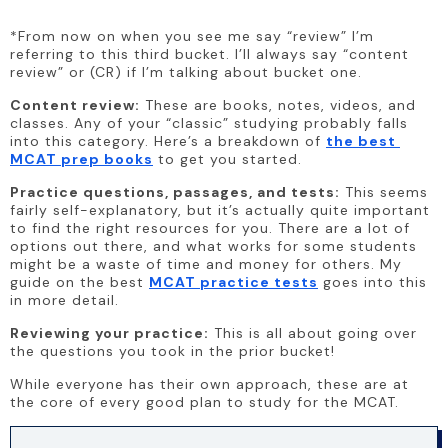
*From now on when you see me say “review” I’m 
referring to this third bucket. I’ll always say “content 
review” or (CR) if I’m talking about bucket one.
Content review:
 These are books, notes, videos, and 
classes. Any of your “classic” studying probably falls 
into this category. Here’s a breakdown of 
the best 
MCAT prep books
 to get you started.
Practice questions, passages, and tests:
 This seems 
fairly self-explanatory, but it’s actually quite important 
to find the right resources for you. There are a lot of 
options out there, and what works for some students 
might be a waste of time and money for others. My 
guide on the best 
MCAT practice tests
 goes into this 
in more detail.
Reviewing your practice:
 This is all about going over 
the questions you took in the prior bucket!
While everyone has their own approach, these are at 
the core of every good plan to study for the MCAT.