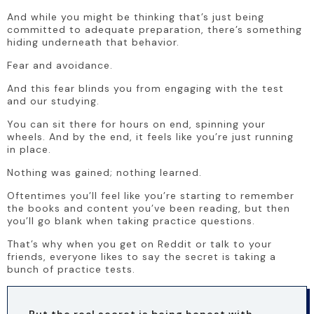
And while you might be thinking that’s just being 
committed to adequate preparation, there’s something 
hiding underneath that behavior.
Fear and avoidance.
And this fear blinds you from engaging with the test 
and our studying.
You can sit there for hours on end, spinning your 
wheels. And by the end, it feels like you’re just running 
in place. 
Nothing was gained; nothing learned. 
Oftentimes you’ll feel like you’re starting to remember 
the books and content you’ve been reading, but then 
you’ll go blank when taking practice questions.
That’s why when you get on Reddit or talk to your 
friends, everyone likes to say the secret is taking a 
bunch of practice tests. 
But the real secret is being honest with 