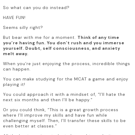
So what can you do instead?
HAVE FUN!
Seems silly right?
But bear with me for a moment. 
Think of any time 
you’re having fun. You don’t rush and you immerse 
yourself. Doubt, self consciousness, and anxiety 
melt away. 
When you’re just enjoying the process, incredible things 
can happen.
You can make studying for the MCAT a game and enjoy 
playing it!
You could approach it with a mindset of, “I’ll hate the 
next six months and then I’ll be happy.”
Or you could think, “This is a great growth process 
where I’ll improve my skills and have fun while 
challenging myself. Then, I’ll transfer these skills to be 
even better at classes.”