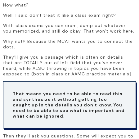
Now what? 
Well, I said don’t treat it like a class exam right?
With class exams you can cram, dump out whatever 
you memorized, and still do okay. That won’t work here.
Why not? Because the MCAT wants you to connect the 
dots. 
They’ll give you a passage which is often on details 
that are TOTALLY out of left field that you’ve never 
heard, while ALSO throwing in topics you have been 
exposed to (both in class or AAMC practice materials). 
That means you need to be able to read this 
and synthesize it without getting too 
caught up in the details you don’t know. You 
need to be able to see what is important and 
what can be ignored. 
Then they’ll ask you questions. Some will expect you to 