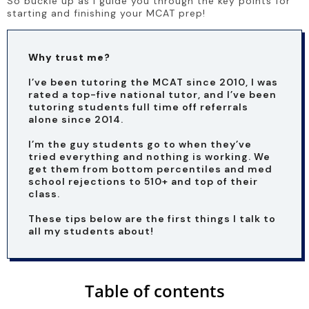
So buckle up as I guide you through the key points for 
starting and finishing your MCAT prep!
Why trust me?
I’ve been tutoring the MCAT since 2010, I was 
rated a top-five national tutor, and I’ve been 
tutoring students full time off referrals 
alone since 2014. 
I’m the guy students go to when they’ve 
tried everything and nothing is working. We 
get them from bottom percentiles and med 
school rejections to 510+ and top of their 
class. 
These tips below are the first things I talk to 
all my students about!  
Table of contents