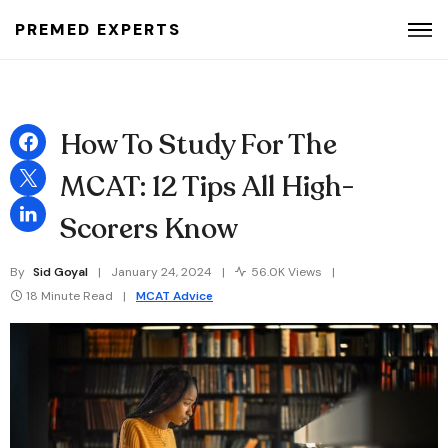
PREMED EXPERTS
Search for:
How To Study For The
MCAT: 12 Tips All High-
Scorers Know
By
Sid Goyal
January 24, 2024
56.0K Views
18 Minute Read
MCAT Advice