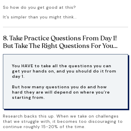
So how do you get good at this? 
It’s simpler than you might think…
8. Take Practice Questions From Day 1!
But Take The Right Questions For You…
You HAVE to take all the questions you can 
get your hands on, and you should do it from 
day 1.
But how many questions you do and how 
hard they are will depend on where you’re 
starting from.
Research backs this up. When we take on challenges 
that we struggle with, it becomes too discouraging to 
continue roughly 15-20% of the time.