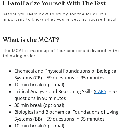
1. Familiarize Yourself With The Test
Before you learn how to study for the MCAT, it’s 
important to know what you’re getting yourself into!
What is the MCAT?
The MCAT is made up of four sections delivered in the 
following order: 
Chemical and Physical Foundations of Biological
Systems (CP) – 59 questions in 95 minutes
10 min break (optional)
Critical Analysis and Reasoning Skills (
CARS
) – 53
questions in 90 minutes
30 min break (optional)
Biological and Biochemical Foundations of Living
Systems (BB) – 59 questions in 95 minutes
10 min break (optional)