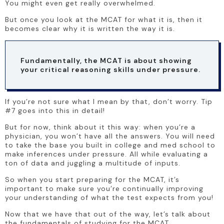
You might even get really overwhelmed. 
But once you look at the MCAT for what it is, then it 
becomes clear why it is written the way it is.
Fundamentally, the MCAT is about showing 
your critical reasoning skills under pressure. 
If you’re not sure what I mean by that, don’t worry. Tip 
#7 goes into this in detail!
But for now, think about it this way: when you’re a 
physician, you won’t have all the answers. You will need 
to take the base you built in college and med school to 
make inferences under pressure. All while evaluating a 
ton of data and juggling a multitude of inputs. 
So when you start preparing for the MCAT, it’s 
important to make sure you’re continually improving 
your understanding of what the test expects from you! 
Now that we have that out of the way, let’s talk about 
the fundamentals of studying for the MCAT.