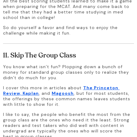
All the best scoring students learned to make it a game 
when preparing for the MCAT. And many come back to 
tell me that they had a better time studying in med 
school than in college!
So do yourself a favor and find ways to enjoy the 
challenge while making it fun.
11. Skip The Group Class
You know what isn’t fun? Plopping down a bunch of 
money for standard group classes only to realize they 
didn’t do much for you. 
I cover this more in articles about 
The Princeton 
Review, Kaplan
, and 
Magoosh
, but for most students, 
the offerings by these common names leaves students 
with little to show for it.
I like to say, the people who benefit the most from the 
group class are the ones who need it the least. Strong 
readers and test takers who did well with content in 
undergrad are typically the ones who will score the 
best in group classes.