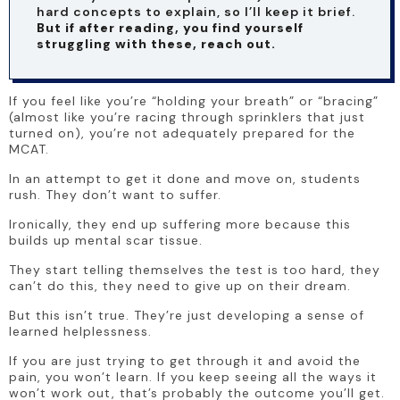
hard concepts to explain, so I’ll keep it brief. 
But if after reading, you find yourself 
struggling with these, reach out.
If you feel like you’re “holding your breath” or “bracing” 
(almost like you’re racing through sprinklers that just 
turned on), you’re not adequately prepared for the 
MCAT.
In an attempt to get it done and move on, students 
rush. They don’t want to suffer.
Ironically, they end up suffering more because this 
builds up mental scar tissue. 
They start telling themselves the test is too hard, they 
can’t do this, they need to give up on their dream.
But this isn’t true. They’re just developing a sense of 
learned helplessness.
If you are just trying to get through it and avoid the 
pain, you won’t learn. If you keep seeing all the ways it 
won’t work out, that’s probably the outcome you’ll get.