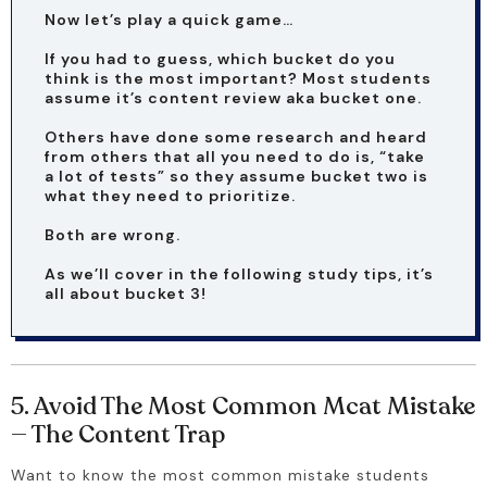
Now let’s play a quick game…
If you had to guess, which bucket do you 
think is the most important? Most students 
assume it’s content review aka bucket one.
Others have done some research and heard 
from others that all you need to do is, “take 
a lot of tests” so they assume bucket two is 
what they need to prioritize.
Both are wrong.
As we’ll cover in the following study tips, it’s 
all about bucket 3!
5. Avoid The Most Common Mcat Mistake
— The Content Trap
Want to know the most common mistake students 