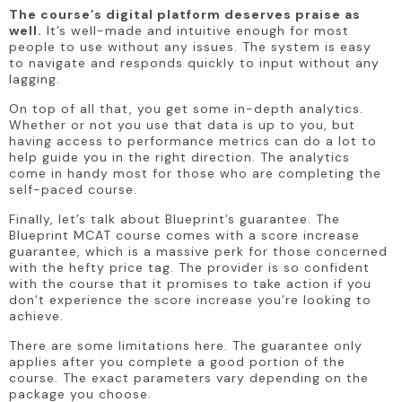
The course’s digital platform deserves praise as 
well.
 It’s well-made and intuitive enough for most 
people to use without any issues. The system is easy 
to navigate and responds quickly to input without any 
lagging.
On top of all that, you get some in-depth analytics. 
Whether or not you use that data is up to you, but 
having access to performance metrics can do a lot to 
help guide you in the right direction. The analytics 
come in handy most for those who are completing the 
self-paced course.
Finally, let’s talk about Blueprint’s guarantee. The 
Blueprint MCAT course comes with a score increase 
guarantee, which is a massive perk for those concerned 
with the hefty price tag. The provider is so confident 
with the course that it promises to take action if you 
don’t experience the score increase you’re looking to 
achieve.
There are some limitations here. The guarantee only 
applies after you complete a good portion of the 
course. The exact parameters vary depending on the 
package you choose.