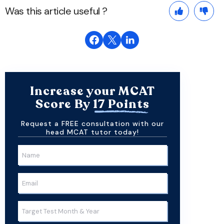
Was this article useful ?
Increase your MCAT
Score By
17 Points
Request a FREE consultation with our
head MCAT tutor today!