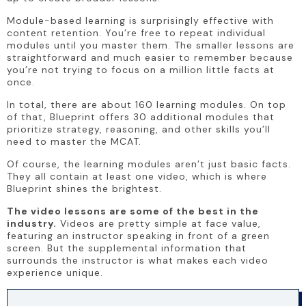
Module-based learning is surprisingly effective with 
content retention. You’re free to repeat individual 
modules until you master them. The smaller lessons are 
straightforward and much easier to remember because 
you’re not trying to focus on a million little facts at 
once.
In total, there are about 160 learning modules. On top 
of that, Blueprint offers 30 additional modules that 
prioritize strategy, reasoning, and other skills you’ll 
need to master the MCAT.
Of course, the learning modules aren’t just basic facts. 
They all contain at least one video, which is where 
Blueprint shines the brightest.
The video lessons are some of the best in the 
industry.
 Videos are pretty simple at face value, 
featuring an instructor speaking in front of a green 
screen. But the supplemental information that 
surrounds the instructor is what makes each video 
experience unique.