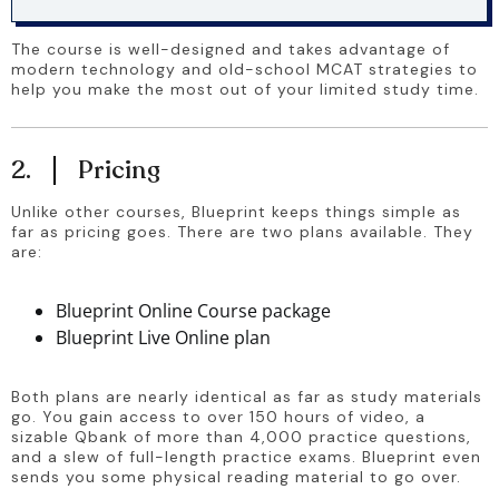
The course is well-designed and takes advantage of 
modern technology and old-school MCAT strategies to 
help you make the most out of your limited study time.
2.
Pricing
Unlike other courses, Blueprint keeps things simple as 
far as pricing goes. There are two plans available. They 
are:
Blueprint Online Course package
Blueprint Live Online plan
Both plans are nearly identical as far as study materials 
go. You gain access to over 150 hours of video, a 
sizable Qbank of more than 4,000 practice questions, 
and a slew of full-length practice exams. Blueprint even 
sends you some physical reading material to go over.