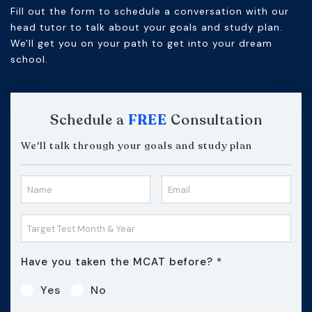
Fill out the form to schedule a conversation with our
head tutor to talk about your goals and study plan.
We'll get you on your path to get into your dream
school.
Schedule a
FREE
Consultation
We'll talk through your goals and study plan
Have you taken the MCAT before?
*
Yes
No