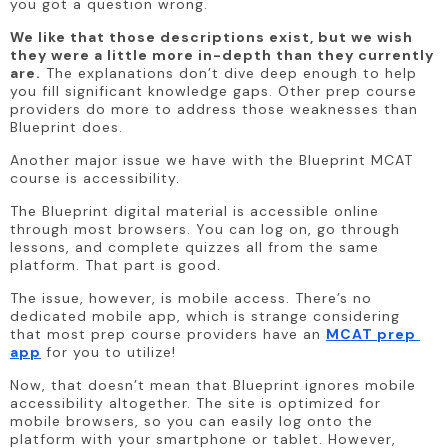
you got a question wrong.
We like that those descriptions exist, but we wish 
they were a little more in-depth than they currently 
are.
 The explanations don’t dive deep enough to help 
you fill significant knowledge gaps. Other prep course 
providers do more to address those weaknesses than 
Blueprint does.
Another major issue we have with the Blueprint MCAT 
course is accessibility.
The Blueprint digital material is accessible online 
through most browsers. You can log on, go through 
lessons, and complete quizzes all from the same 
platform. That part is good. 
The issue, however, is mobile access. There’s no 
dedicated mobile app, which is strange considering 
that most prep course providers have an 
MCAT prep 
app
 for you to utilize! 
Now, that doesn’t mean that Blueprint ignores mobile 
accessibility altogether. The site is optimized for 
mobile browsers, so you can easily log onto the 
platform with your smartphone or tablet. However, 