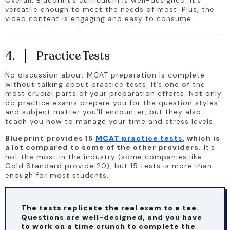
Overall, Blueprint’s curriculum is well-designed. It’s 
versatile enough to meet the needs of most. Plus, the 
video content is engaging and easy to consume.
4.
Practice Tests
No discussion about MCAT preparation is complete 
without talking about practice tests. It’s one of the 
most crucial parts of your preparation efforts. Not only 
do practice exams prepare you for the question styles 
and subject matter you’ll encounter, but they also 
teach you how to manage your time and stress levels.
Blueprint provides 15 
MCAT practice tests
, which is 
a lot compared to some of the other providers.
 It’s 
not the most in the industry (some companies like 
Gold Standard provide 20), but 15 tests is more than 
enough for most students.
The tests replicate the real exam to a tee. 
Questions are well-designed, and you have 
to work on a time crunch to complete the 