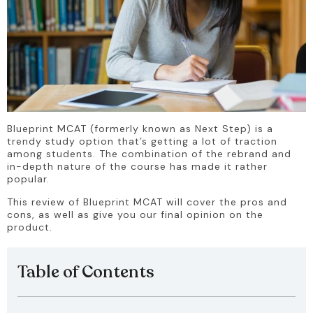
Blueprint MCAT (formerly known as Next Step) is a 
trendy study option that’s getting a lot of traction 
among students. The combination of the rebrand and 
in-depth nature of the course has made it rather 
popular.
This review of Blueprint MCAT will cover the pros and 
cons, as well as give you our final opinion on the 
product.
Table of Contents