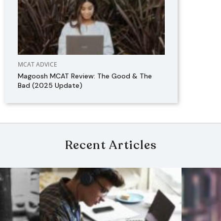
MCAT ADVICE
Magoosh MCAT Review: The Good & The
Bad (2025 Update)
Recent Articles