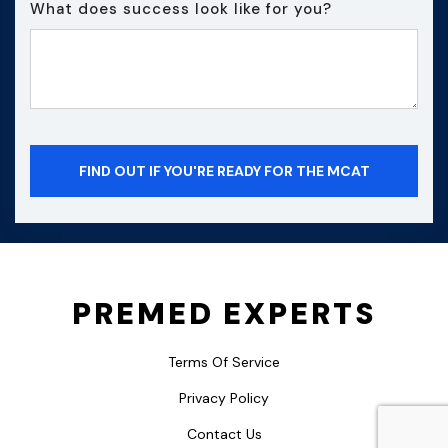
What does success look like for you?
PREMED EXPERTS
Terms Of Service
Privacy Policy
Contact Us