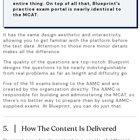
entire thing. On top of all that, Blueprint’s 
practice exam portal is nearly identical to 
the MCAT.
It has the same design aesthetic and interactivity, 
allowing you to get familiar with the platform before 
the test date. Attention to those more minor details 
makes all the difference. 
The quality of the questions are top-notch. Blueprint 
designs the questions to be nearly indistinguishable 
from real problems as far as length and difficulty go. 
Five of the 15 exams belong to the AAMC and are 
created by the organization directly. The AAMC is 
responsible for building and administering the MCAT, so 
there’s no better way to prepare than by using AAMC-
supplied exams. At Blueprint, you can do just that.
5.
How The Content Is Delivered