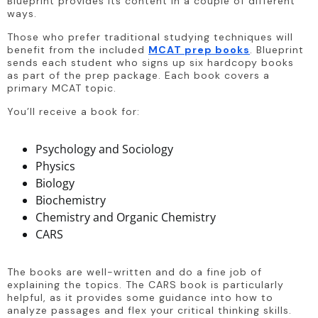
Blueprint provides its content in a couple of different 
ways.
Those who prefer traditional studying techniques will 
benefit from the included 
MCAT prep books
. Blueprint 
sends each student who signs up six hardcopy books 
as part of the prep package. Each book covers a 
primary MCAT topic.
You’ll receive a book for:
Psychology and Sociology
Physics
Biology
Biochemistry
Chemistry and Organic Chemistry
CARS
The books are well-written and do a fine job of 
explaining the topics. The CARS book is particularly 
helpful, as it provides some guidance into how to 
analyze passages and flex your critical thinking skills.