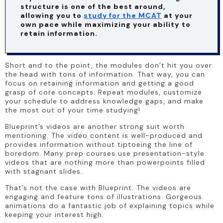
structure is one of the best around, 
allowing you to 
study for the MCAT
 at your 
own pace while maximizing your ability to 
retain information.
Short and to the point, the modules don’t hit you over 
the head with tons of information. That way, you can 
focus on retaining information and getting a good 
grasp of core concepts. Repeat modules, customize 
your schedule to address knowledge gaps, and make 
the most out of your time studying!
Blueprint’s videos are another strong suit worth 
mentioning. The video content is well-produced and 
provides information without tiptoeing the line of 
boredom. Many prep courses use presentation-style 
videos that are nothing more than powerpoints filled 
with stagnant slides.
That’s not the case with Blueprint. The videos are 
engaging and feature tons of illustrations. Gorgeous 
animations do a fantastic job of explaining topics while 
keeping your interest high.