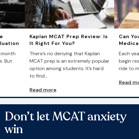
he
Kaplan MCAT Prep Review: Is
Can You
luation
It Right For You?
Medica
a month
There’s no denying that Kaplan
Each yea
e. But
MCAT prep is an extremely popular
begin res
…
option among students. It’s hard
ride to m
to find…
Read m
Read more
Don’t let MCAT anxiety
win