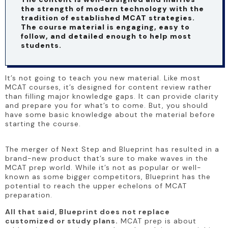
the strength of modern technology with the 
tradition of established MCAT strategies. 
The course material is engaging, easy to 
follow, and detailed enough to help most 
students.
It’s not going to teach you new material. Like most 
MCAT courses, it’s designed for content review rather 
than filling major knowledge gaps. It can provide clarity 
and prepare you for what’s to come. But, you should 
have some basic knowledge about the material before 
starting the course.
The merger of Next Step and Blueprint has resulted in a 
brand-new product that’s sure to make waves in the 
MCAT prep world. While it’s not as popular or well-
known as some bigger competitors, Blueprint has the 
potential to reach the upper echelons of MCAT 
preparation.
All that said, Blueprint does not replace 
customized or study plans.
 MCAT prep is about 