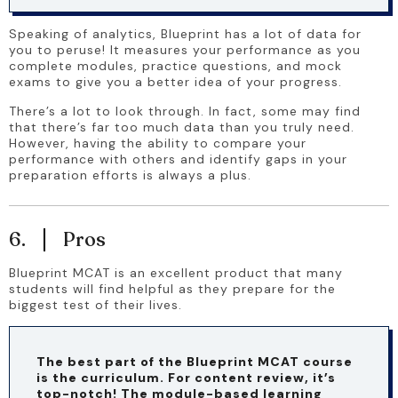
Speaking of analytics, Blueprint has a lot of data for 
you to peruse! It measures your performance as you 
complete modules, practice questions, and mock 
exams to give you a better idea of your progress.
There’s a lot to look through. In fact, some may find 
that there’s far too much data than you truly need. 
However, having the ability to compare your 
performance with others and identify gaps in your 
preparation efforts is always a plus.
6.
Pros
Blueprint MCAT is an excellent product that many 
students will find helpful as they prepare for the 
biggest test of their lives.
The best part of the Blueprint MCAT course 
is the curriculum. For content review, it’s 
top-notch! The module-based learning 