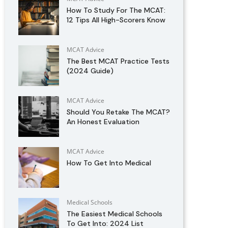
How To Study For The MCAT:
12 Tips All High-Scorers Know
MCAT Advice
The Best MCAT Practice Tests
(2024 Guide)
MCAT Advice
Should You Retake The MCAT?
An Honest Evaluation
MCAT Advice
How To Get Into Medical
Medical Schools
The Easiest Medical Schools
To Get Into: 2024 List