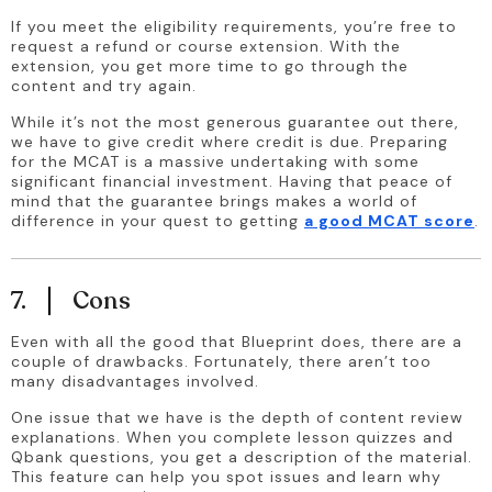
If you meet the eligibility requirements, you’re free to 
request a refund or course extension. With the 
extension, you get more time to go through the 
content and try again.
While it’s not the most generous guarantee out there, 
we have to give credit where credit is due. Preparing 
for the MCAT is a massive undertaking with some 
significant financial investment. Having that peace of 
mind that the guarantee brings makes a world of 
difference in your quest to getting 
a good MCAT score
.
7.
Cons
Even with all the good that Blueprint does, there are a 
couple of drawbacks. Fortunately, there aren’t too 
many disadvantages involved.
One issue that we have is the depth of content review 
explanations. When you complete lesson quizzes and 
Qbank questions, you get a description of the material. 
This feature can help you spot issues and learn why 