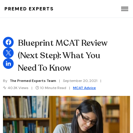
PREMED EXPERTS
Search for:
Blueprint MCAT Review
(Next Step): What You
Need To Know
By
The Premed Experts Team
September 20, 2021
40.3K Views
10 Minute Read
MCAT Advice