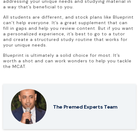
addressing your unique needs and studying material in 
a way that’s beneficial to you.
All students are different, and stock plans like Blueprint 
can’t help everyone. It’s a great supplement that can 
fill in gaps and help you review content. But if you want 
a personalized experience, it’s best to go to a tutor 
and create a structured study routine that works for 
your unique needs.
Blueprint is ultimately a solid choice for most. It’s 
worth a shot and can work wonders to help you tackle 
the MCAT.
The Premed Experts Team