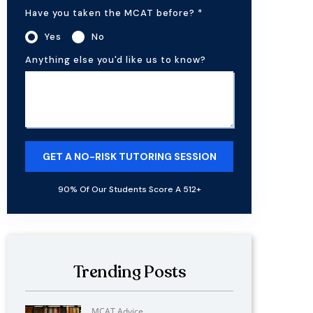
Have you taken the MCAT before?
*
Yes
No
Anything else you'd like us to know?
90% Of Our Students Score A 512+
Trending Posts
MCAT Advice