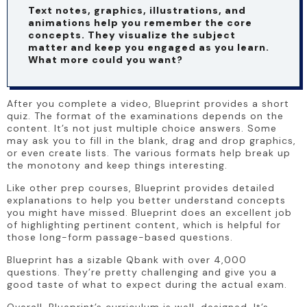
Text notes, graphics, illustrations, and 
animations help you remember the core 
concepts. They visualize the subject 
matter and keep you engaged as you learn. 
What more could you want?
After you complete a video, Blueprint provides a short 
quiz. The format of the examinations depends on the 
content. It’s not just multiple choice answers. Some 
may ask you to fill in the blank, drag and drop graphics, 
or even create lists. The various formats help break up 
the monotony and keep things interesting.
Like other prep courses, Blueprint provides detailed 
explanations to help you better understand concepts 
you might have missed. Blueprint does an excellent job 
of highlighting pertinent content, which is helpful for 
those long-form passage-based questions.
Blueprint has a sizable Qbank with over 4,000 
questions. They’re pretty challenging and give you a 
good taste of what to expect during the actual exam.