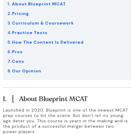
About Blueprint MCAT
Pricing
Curriculum & Coursework
Practice Tests
How The Content Is Delivered
Pros
Cons
Our Opinion
1.
About Blueprint MCAT
Launched in 2020, Blueprint is one of the newest MCAT 
prep courses to hit the scene. But don’t let its young 
age deter you. This course is years in the making and is 
the product of a successful merger between two 
power players.