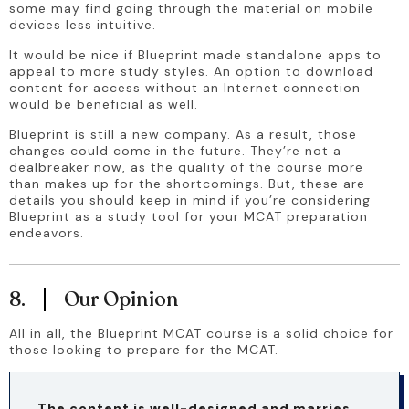
some may find going through the material on mobile 
devices less intuitive.
It would be nice if Blueprint made standalone apps to 
appeal to more study styles. An option to download 
content for access without an Internet connection 
would be beneficial as well.
Blueprint is still a new company. As a result, those 
changes could come in the future. They’re not a 
dealbreaker now, as the quality of the course more 
than makes up for the shortcomings. But, these are 
details you should keep in mind if you’re considering 
Blueprint as a study tool for your MCAT preparation 
endeavors.
8.
Our Opinion
All in all, the Blueprint MCAT course is a solid choice for 
those looking to prepare for the MCAT. 
The content is well-designed and marries 