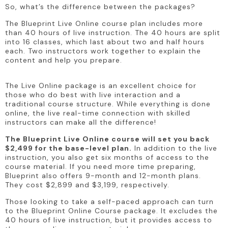
So, what’s the difference between the packages?
The Blueprint Live Online course plan includes more 
than 40 hours of live instruction. The 40 hours are split 
into 16 classes, which last about two and half hours 
each. Two instructors work together to explain the 
content and help you prepare.
The Live Online package is an excellent choice for 
those who do best with live interaction and a 
traditional course structure. While everything is done 
online, the live real-time connection with skilled 
instructors can make all the difference!
The Blueprint Live Online course will set you back 
$2,499 for the base-level plan.
 In addition to the live 
instruction, you also get six months of access to the 
course material. If you need more time preparing, 
Blueprint also offers 9-month and 12-month plans. 
They cost $2,899 and $3,199, respectively.
Those looking to take a self-paced approach can turn 
to the Blueprint Online Course package. It excludes the 
40 hours of live instruction, but it provides access to 