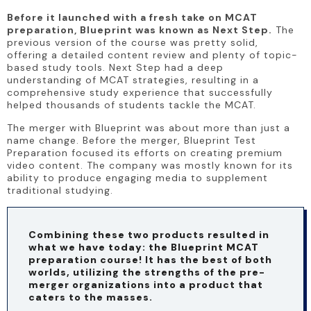
Before it launched with a fresh take on MCAT 
preparation, Blueprint was known as Next Step.
 The 
previous version of the course was pretty solid, 
offering a detailed content review and plenty of topic-
based study tools. Next Step had a deep 
understanding of MCAT strategies, resulting in a 
comprehensive study experience that successfully 
helped thousands of students tackle the MCAT.
The merger with Blueprint was about more than just a 
name change. Before the merger, Blueprint Test 
Preparation focused its efforts on creating premium 
video content. The company was mostly known for its 
ability to produce engaging media to supplement 
traditional studying.
Combining these two products resulted in 
what we have today: the Blueprint MCAT 
preparation course! It has the best of both 
worlds, utilizing the strengths of the pre-
merger organizations into a product that 
caters to the masses.