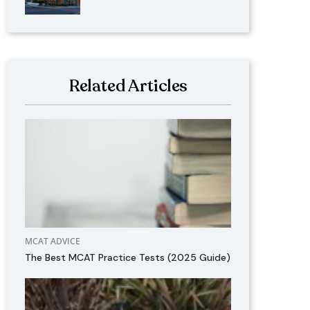
Related Articles
MCAT ADVICE
The Best MCAT Practice Tests (2025 Guide)