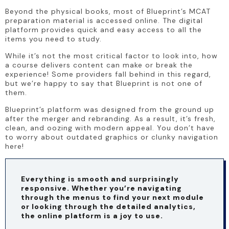
Beyond the physical books, most of Blueprint’s MCAT 
preparation material is accessed online. The digital 
platform provides quick and easy access to all the 
items you need to study.
While it’s not the most critical factor to look into, how 
a course delivers content can make or break the 
experience! Some providers fall behind in this regard, 
but we’re happy to say that Blueprint is not one of 
them.
Blueprint’s platform was designed from the ground up 
after the merger and rebranding. As a result, it’s fresh, 
clean, and oozing with modern appeal. You don’t have 
to worry about outdated graphics or clunky navigation 
here!
Everything is smooth and surprisingly 
responsive. Whether you’re navigating 
through the menus to find your next module 
or looking through the detailed analytics, 
the online platform is a joy to use.