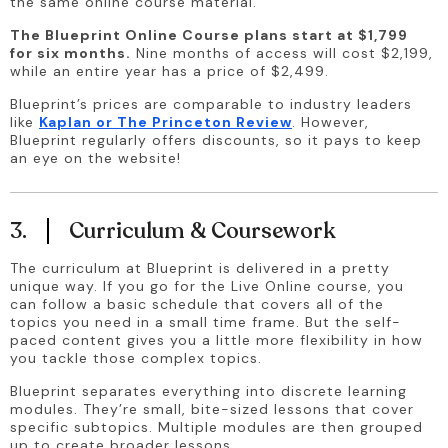
the same online course material.
The Blueprint Online Course plans start at $1,799 
for six months.
 Nine months of access will cost $2,199, 
while an entire year has a price of $2,499.
Blueprint’s prices are comparable to industry leaders 
like 
Kaplan or The Princeton Review
. However, 
Blueprint regularly offers discounts, so it pays to keep 
an eye on the website!
3.
Curriculum & Coursework
The curriculum at Blueprint is delivered in a pretty 
unique way. If you go for the Live Online course, you 
can follow a basic schedule that covers all of the 
topics you need in a small time frame. But the self-
paced content gives you a little more flexibility in how 
you tackle those complex topics.
Blueprint separates everything into discrete learning 
modules. They’re small, bite-sized lessons that cover 
specific subtopics. Multiple modules are then grouped 
up to create broader lessons.