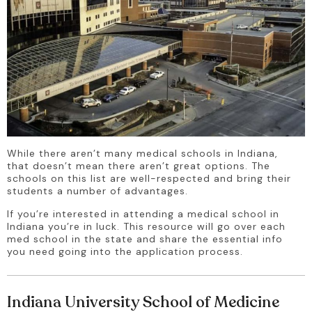
While there aren’t many medical schools in Indiana, 
that doesn’t mean there aren’t great options. The 
schools on this list are well-respected and bring their 
students a number of advantages.
If you’re interested in attending a medical school in 
Indiana you’re in luck. This resource will go over each 
med school in the state and share the essential info 
you need going into the application process.
Indiana University School of Medicine