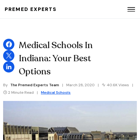
PREMED EXPERTS
Search for:
Medical Schools In
Indiana: Your Best
Options
By
The Premed Experts Team
March 28, 2020
40.6K Views
2 Minute Read
Medical Schools