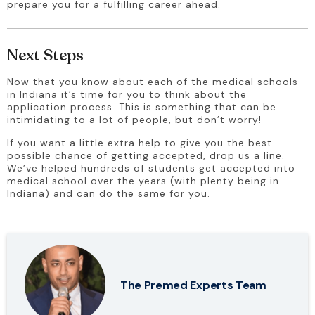
prepare you for a fulfilling career ahead.
Next Steps
Now that you know about each of the medical schools 
in Indiana it’s time for you to think about the 
application process. This is something that can be 
intimidating to a lot of people, but don’t worry!
If you want a little extra help to give you the best 
possible chance of getting accepted, drop us a line. 
We’ve helped hundreds of students get accepted into 
medical school over the years (with plenty being in 
Indiana) and can do the same for you.
The Premed Experts Team