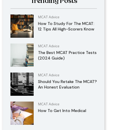
Trending Posts
MCAT Advice
How To Study For The MCAT:
12 Tips All High-Scorers Know
MCAT Advice
The Best MCAT Practice Tests
(2024 Guide)
MCAT Advice
Should You Retake The MCAT?
An Honest Evaluation
MCAT Advice
How To Get Into Medical