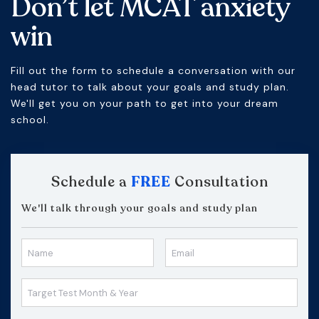
Don’t let MCAT anxiety
win
Fill out the form to schedule a conversation with our
head tutor to talk about your goals and study plan.
We'll get you on your path to get into your dream
school.
Schedule a
FREE
Consultation
We'll talk through your goals and study plan