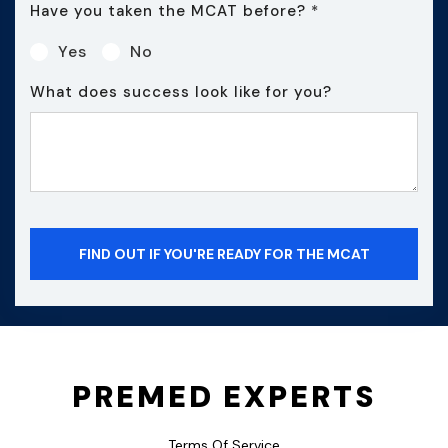
Have you taken the MCAT before?
*
Yes
No
What does success look like for you?
PREMED EXPERTS
Terms Of Service