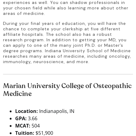
experiences as well. You can shadow professionals in 
your chosen field while also learning more about other 
areas of medicine.
During your final years of education, you will have the 
chance to complete your clerkship at five different 
affiliate hospitals. The school also has a robust 
research program. In addition to getting your MD, you 
can apply to one of the many joint Ph.D. or Master’s 
degree programs. Indiana University School of Medicine 
researches many areas of medicine, including oncology, 
immunology, neuroscience, and more.
Marian University College of Osteopathic
Medicine
Location:
Indianapolis, IN
GPA:
3.66
MCAT:
504
Tuition:
$51,900