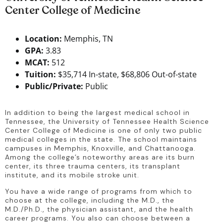
Center College of Medicine
Location:
Memphis, TN
GPA:
3.83
MCAT:
512
Tuition:
$35,714 In-state, $68,806 Out-of-state
Public/Private:
Public
In addition to being the largest medical school in 
Tennessee, the University of Tennessee Health Science 
Center College of Medicine is one of only two public 
medical colleges in the state. The school maintains 
campuses in Memphis, Knoxville, and Chattanooga. 
Among the college’s noteworthy areas are its burn 
center, its three trauma centers, its transplant 
institute, and its mobile stroke unit.
You have a wide range of programs from which to 
choose at the college, including the M.D., the 
M.D./Ph.D., the physician assistant, and the health 
career programs. You also can choose between a 