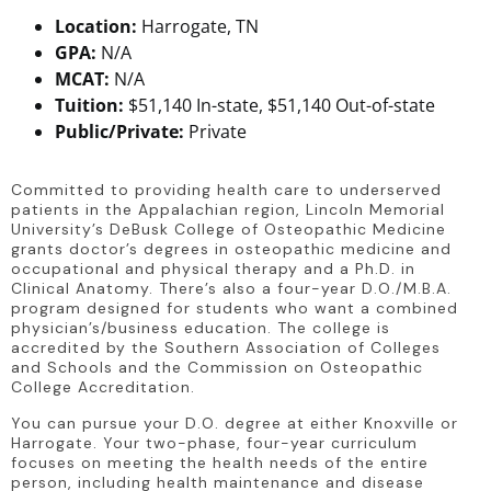
Location:
Harrogate, TN
GPA:
N/A
MCAT:
N/A
Tuition:
$51,140 In-state, $51,140 Out-of-state
Public/Private:
Private
Committed to providing health care to underserved 
patients in the Appalachian region, Lincoln Memorial 
University’s DeBusk College of Osteopathic Medicine 
grants doctor’s degrees in osteopathic medicine and 
occupational and physical therapy and a Ph.D. in 
Clinical Anatomy. There’s also a four-year D.O./M.B.A. 
program designed for students who want a combined 
physician’s/business education. The college is 
accredited by the Southern Association of Colleges 
and Schools and the Commission on Osteopathic 
College Accreditation.
You can pursue your D.O. degree at either Knoxville or 
Harrogate. Your two-phase, four-year curriculum 
focuses on meeting the health needs of the entire 
person, including health maintenance and disease 