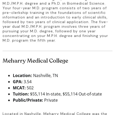
M.D./M.P.H. degree and a Ph.D. in Biomedical Science. 
Your four-year M.D. program consists of two years of 
pre-clerkship training in the foundations of scientific 
information and an introduction to early clinical skills, 
followed by two years of clinical application. The five-
year dual M.D./M.P.H. program involves three years of 
pursuing your M.D. degree, followed by one year 
concentrating on your M.P.H. degree and finishing your 
M.D. program the fifth year.
Meharry Medical College
Location:
Nashville, TN
GPA:
3.54
MCAT:
502
Tuition:
$55,114 In-state, $55,114 Out-of-state
Public/Private:
Private
Located in Nashville, Meharry Medical College was the 