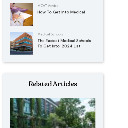
MCAT Advice
How To Get Into Medical
Medical Schools
The Easiest Medical Schools
To Get Into: 2024 List
Related Articles