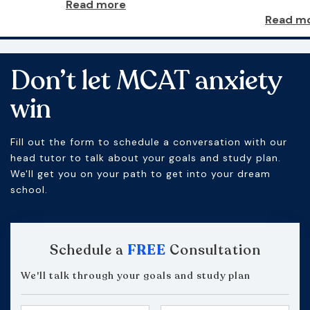
Read more
Read m
Don’t let MCAT anxiety
win
Fill out the form to schedule a conversation with our
head tutor to talk about your goals and study plan.
We'll get you on your path to get into your dream
school.
Schedule a
FREE
Consultation
We'll talk through your goals and study plan