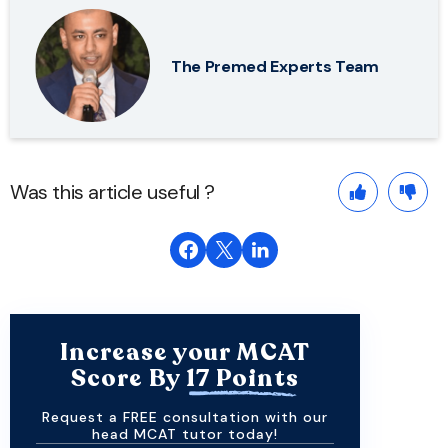
The Premed Experts Team
Was this article useful ?
Increase your MCAT
Score By
17 Points
Request a FREE consultation with our
head MCAT tutor today!