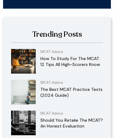
Trending Posts
MCAT Advice
How To Study For The MCAT:
12 Tips All High-Scorers Know
MCAT Advice
The Best MCAT Practice Tests
(2024 Guide)
MCAT Advice
Should You Retake The MCAT?
An Honest Evaluation