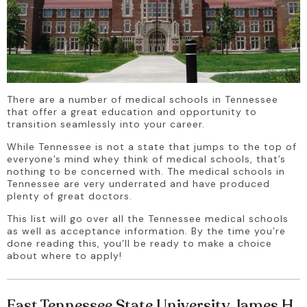
There are a number of medical schools in Tennessee 
that offer a great education and opportunity to 
transition seamlessly into your career.
While Tennessee is not a state that jumps to the top of 
everyone’s mind whey think of medical schools, that’s 
nothing to be concerned with. The medical schools in 
Tennessee are very underrated and have produced 
plenty of great doctors.
This list will go over all the Tennessee medical schools 
as well as acceptance information. By the time you’re 
done reading this, you’ll be ready to make a choice 
about where to apply!
East Tennessee State University James H.