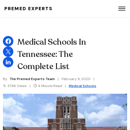
PREMED EXPERTS
Search for:
Medical Schools In
Tennessee: The
Complete List
By
The Premed Experts Team
February 9, 2020
37.6K Views
4 Minute Read
Medical Schools