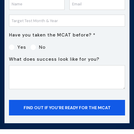
Have you taken the MCAT before?
*
Yes
No
What does success look like for you?