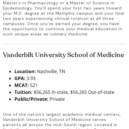
Master’s in Pharmacology or a Master of Science in 
Epidemiology. You’ll spend your first two years toward 
your M.D. degree at the Memphis campus and your final 
two years experiencing clinical rotation at all three 
campuses. Once you’ve earned your degree, you have 
the opportunity to continue your medical education in 
such unique areas as culinary medicine.
Vanderbilt University School of Medicine
Location:
Nashville, TN
GPA:
3.93
MCAT:
521
Tuition:
$56,265 In-state, $56,265 Out-of-state
Public/Private:
Private
One of the nation’s largest academic medical centers, 
Vanderbilt University School of Medicine serves 
patients all across the mid-South region. Located in 