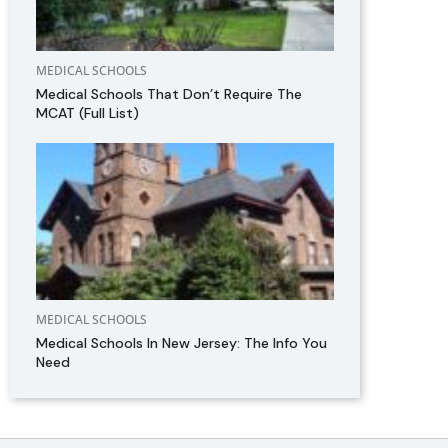
MEDICAL SCHOOLS
Medical Schools That Don’t Require The
MCAT (Full List)
MEDICAL SCHOOLS
Medical Schools In New Jersey: The Info You
Need