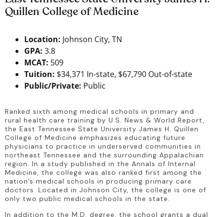
Quillen College of Medicine
Location:
Johnson City, TN
GPA:
3.8
MCAT:
509
Tuition:
$34,371 In-state, $67,790 Out-of-state
Public/Private:
Public
Ranked sixth among medical schools in primary and 
rural health care training by U.S. News & World Report, 
the East Tennessee State University James H. Quillen 
College of Medicine emphasizes educating future 
physicians to practice in underserved communities in 
northeast Tennessee and the surrounding Appalachian 
region. In a study published in the Annals of Internal 
Medicine, the college was also ranked first among the 
nation’s medical schools in producing primary care 
doctors. Located in Johnson City, the college is one of 
only two public medical schools in the state.
In addition to the M.D. degree, the school grants a dual 