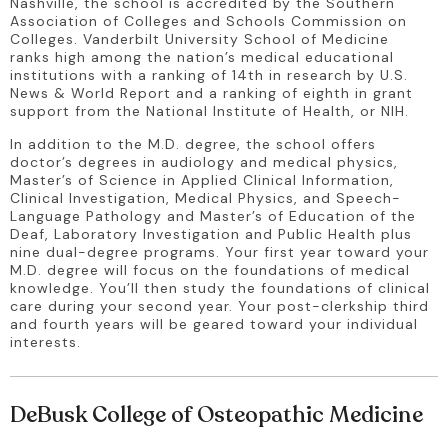
Nashville, the school is accredited by the Southern 
Association of Colleges and Schools Commission on 
Colleges. Vanderbilt University School of Medicine 
ranks high among the nation’s medical educational 
institutions with a ranking of 14th in research by U.S. 
News & World Report and a ranking of eighth in grant 
support from the National Institute of Health, or NIH.
In addition to the M.D. degree, the school offers 
doctor’s degrees in audiology and medical physics, 
Master’s of Science in Applied Clinical Information, 
Clinical Investigation, Medical Physics, and Speech-
Language Pathology and Master’s of Education of the 
Deaf, Laboratory Investigation and Public Health plus 
nine dual-degree programs. Your first year toward your 
M.D. degree will focus on the foundations of medical 
knowledge. You’ll then study the foundations of clinical 
care during your second year. Your post-clerkship third 
and fourth years will be geared toward your individual 
interests.
DeBusk College of Osteopathic Medicine