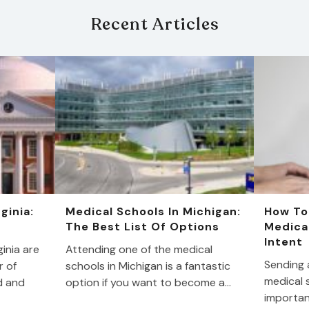
Recent Articles
ginia:
Medical Schools In Michigan:
How To
The Best List Of Options
Medica
Intent
inia are
Attending one of the medical
Sending a
r of
schools in Michigan is a fantastic
medical s
d and
option if you want to become a…
importan