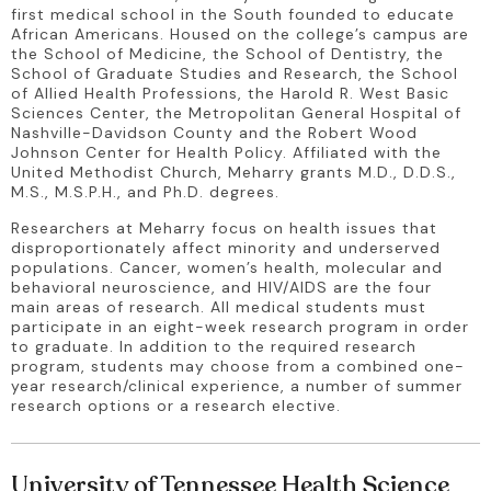
first medical school in the South founded to educate 
African Americans. Housed on the college’s campus are 
the School of Medicine, the School of Dentistry, the 
School of Graduate Studies and Research, the School 
of Allied Health Professions, the Harold R. West Basic 
Sciences Center, the Metropolitan General Hospital of 
Nashville-Davidson County and the Robert Wood 
Johnson Center for Health Policy. Affiliated with the 
United Methodist Church, Meharry grants M.D., D.D.S., 
M.S., M.S.P.H., and Ph.D. degrees.
Researchers at Meharry focus on health issues that 
disproportionately affect minority and underserved 
populations. Cancer, women’s health, molecular and 
behavioral neuroscience, and HIV/AIDS are the four 
main areas of research. All medical students must 
participate in an eight-week research program in order 
to graduate. In addition to the required research 
program, students may choose from a combined one-
year research/clinical experience, a number of summer 
research options or a research elective.
University of Tennessee Health Science