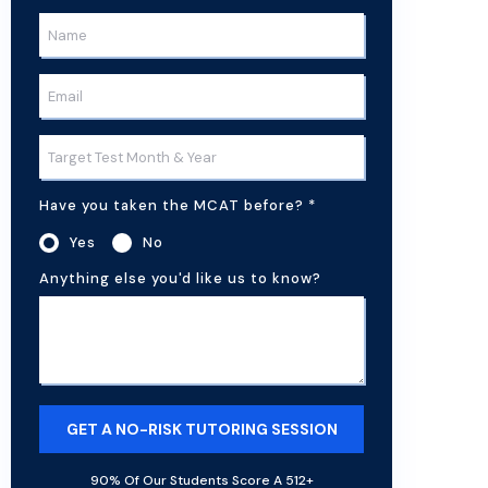
Have you taken the MCAT before?
*
Yes
No
Anything else you'd like us to know?
90% Of Our Students Score A 512+