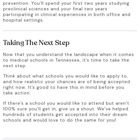
prevention. You’ll spend your first two years studying 
preclinical sciences and your final two years 
participating in clinical experiences in both office and 
hospital settings.
Taking The Next Step
Now that you understand the landscape when it comes 
to medical schools in Tennessee, it’s time to take the 
next step.
Think about what schools you would like to apply to, 
and how realistic your chances are of being accepted 
right now. It’s good to have this in mind before you 
take action.
If there’s a school you would like to attend but aren’t 
100% sure you’ll get in, give us a shout. We’ve helped 
hundreds of students get accepted into their dream 
schools and would love to do the same for you!